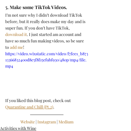
5. Make some TikTok Videos.
I’m not sure why I didn’t download TikTok 
before, but it really does make my day and is 
super fun. If you don’t have TikTok, 
download it
. I just started am account and 
have so much fun making videos, so be sure 
to 
add me
! 
https://video.wixstatic.com/video/f7fee1_b873
13366832400d8e5f8f15ef9bf930/480p/mp4/file.
mp4
If you liked this blog post, check out 
Quarantine and Chill (Pt.2)
.
Website
 | 
Instagram
 | 
Medium
Activities with Wine