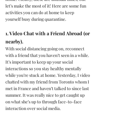
let’s make the most of it! Here are some fun 
activities you can do at home to keep 
yourself busy during quarantine.
1. Video Chat with a Friend Abroad (or 
nearby).
With social distancing going on, reconnect 
with a friend that you haven’t seen in a while. 
It’s important to keep up your social 
interactions so you stay healthy mentally 
while you’re stuck at home. Yesterday, I video 
chatted with my friend from Toronto whom I 
met in France and haven’t talked to since last 
summer. It was really nice to get caught up 
on what she’s up to through face-to-face 
interaction over social media.