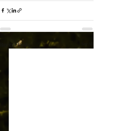
Recent Posts
See All