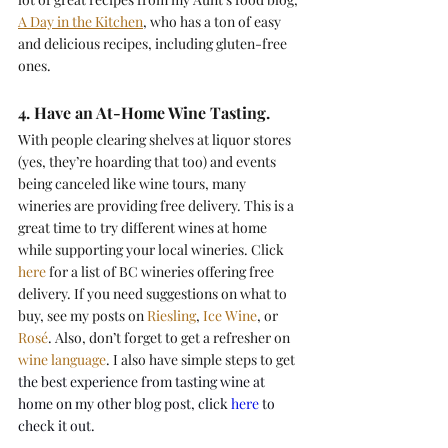
A Day in the Kitchen
, who has a ton of easy 
and delicious recipes, including gluten-free 
ones.
4. Have an At-Home Wine Tasting.
With people clearing shelves at liquor stores 
(yes, they’re hoarding that too) and events 
being canceled like wine tours, many 
wineries are providing free delivery. This is a 
great time to try different wines at home 
while supporting your local wineries. Click 
here
 for a list of BC wineries offering free 
delivery. If you need suggestions on what to 
buy, see my posts on 
Riesling
, 
Ice Wine
, or 
Rosé
. Also, don’t forget to get a refresher on 
wine language
. I also have simple steps to get
the best experience from tasting wine at 
home on my other blog post, click 
here
 to 
check it out.