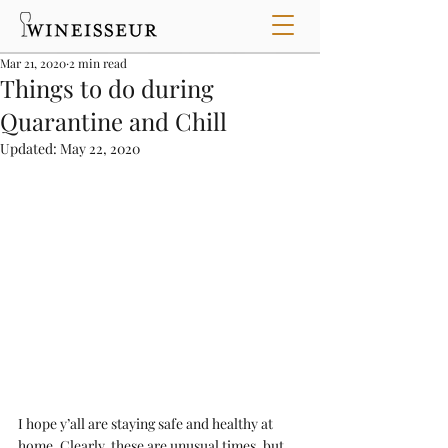
Mar 21, 2020
2 min read
Things to do during
Quarantine and Chill
Updated:
May 22, 2020
I hope y’all are staying safe and healthy at 
home. Clearly, these are unusual times, but 