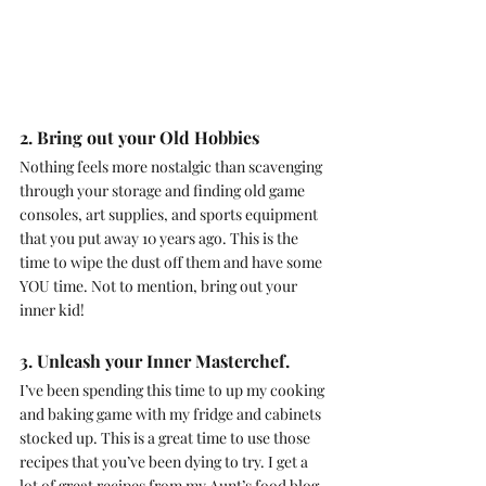
2. Bring out your Old Hobbies
Nothing feels more nostalgic than scavenging 
through your storage and finding old game 
consoles, art supplies, and sports equipment 
that you put away 10 years ago. This is the 
time to wipe the dust off them and have some 
YOU time. Not to mention, bring out your 
inner kid!
3. Unleash your Inner Masterchef.
I’ve been spending this time to up my cooking 
and baking game with my fridge and cabinets 
stocked up. This is a great time to use those 
recipes that you’ve been dying to try. I get a 
lot of great recipes from my Aunt’s food blog, 