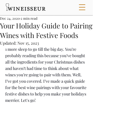
Dec 24, 2020
2 min read
Your Holiday Guide to Pairing
Wines with Festive Foods
Updated:
Nov 15, 2023
1 more sleep to go till the big day. You’re 
probably reading this because you’ve bought 
all the ingredients for your Christmas dishes 
and haven’t had time to think about what 
wines you’re going to pair with them. Well, 
I’ve got you covered. I’ve made a quick guide 
for the best wine pairings with your favourite 
festive dishes to help you make your holidays 
merrier. Let's go!