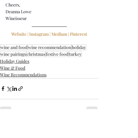
Cheers,
Deanna Lowe
Wineisseur
Website
 | 
Instagram
 | 
Medium
 | 
Pinterest
wine and food
wine recommendation
holiday
wine pairings
christmas
festive food
turkey
Holiday Guides
Wine & Food
Wine Recommendations
Recent Posts
See All