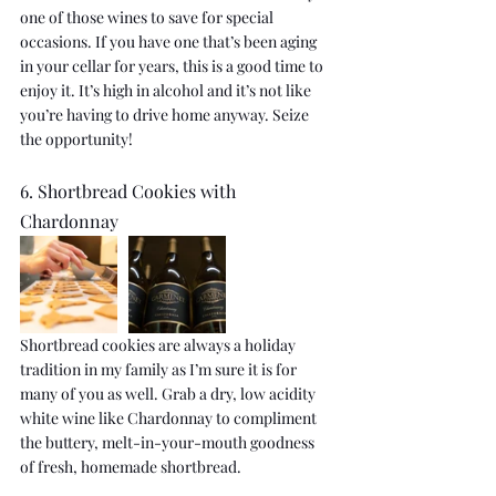
one of those wines to save for special 
occasions. If you have one that’s been aging 
in your cellar for years, this is a good time to 
enjoy it. It’s high in alcohol and it’s not like 
you’re having to drive home anyway. Seize 
the opportunity!
6. Shortbread Cookies with 
Chardonnay
Shortbread cookies are always a holiday 
tradition in my family as I’m sure it is for 
many of you as well. Grab a dry, low acidity 
white wine like Chardonnay to compliment 
the buttery, melt-in-your-mouth goodness 
of fresh, homemade shortbread.