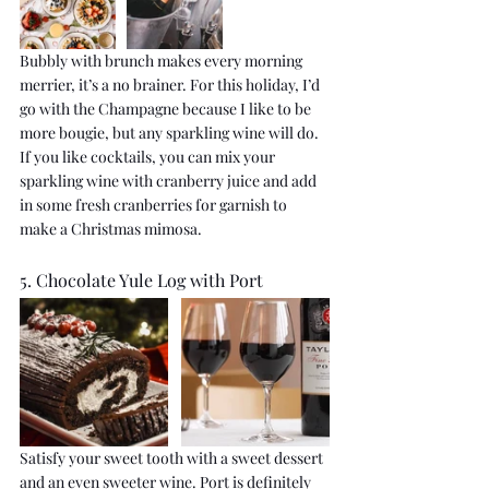
Bubbly with brunch makes every morning 
merrier, it’s a no brainer. For this holiday, I’d 
go with the Champagne because I like to be 
more bougie, but any sparkling wine will do. 
If you like cocktails, you can mix your 
sparkling wine with cranberry juice and add 
in some fresh cranberries for garnish to 
make a Christmas mimosa.
5. Chocolate Yule Log with Port
Satisfy your sweet tooth with a sweet dessert 
and an even sweeter wine. Port is definitely 