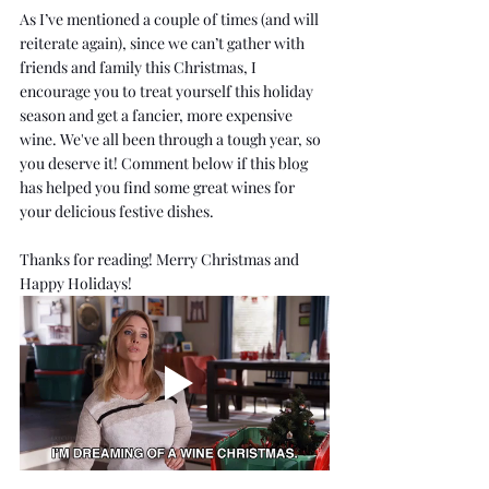
As I’ve mentioned a couple of times (and will 
reiterate again), since we can’t gather with 
friends and family this Christmas, I 
encourage you to treat yourself this holiday 
season and get a fancier, more expensive 
wine. We've all been through a tough year, so 
you deserve it! Comment below if this blog 
has helped you find some great wines for 
your delicious festive dishes.
Thanks for reading! Merry Christmas and 
Happy Holidays!