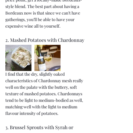
style blend. The best part about having a 
Bordeaux now is that since we can’t have 
gatherings, you’ll be able to have your 
expensive wine all to yourself.
2. Mashed Potatoes with Chardonnay
I find that the dry, slightly oaked 
characteristics of Chardonnay mesh really 
well on the palate with the buttery, soft 
texture of mashed potatoes. Chardonnays 
tend to be light to medium-bodied as well, 
matching well with the light to medium 
flavour intensity of potatoes.
3. Brussel Sprouts with Syrah or 