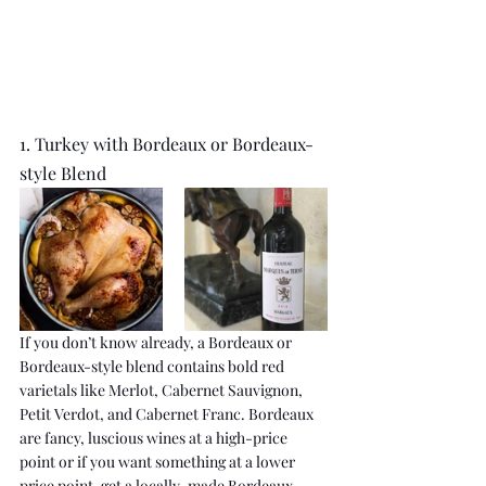
1. Turkey with Bordeaux or Bordeaux-
style Blend
If you don’t know already, a Bordeaux or 
Bordeaux-style blend contains bold red 
varietals like Merlot, Cabernet Sauvignon, 
Petit Verdot, and Cabernet Franc. Bordeaux 
are fancy, luscious wines at a high-price 
point or if you want something at a lower 
price point, get a locally-made Bordeaux-