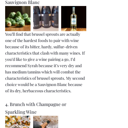
Sauvignon Blanc
You’ll find that brussel sprouts are actually 
one of the hardest foods to pair with wine 
because of its bitter, hardy, sulfur-driven 
characteristics that clash with many wines. If 
you’d like to give a wine pairing a go, I’d 
recommend Syrah because it’s very dry and 
has medium tannins which will combat the 
characteristics of brussel sprouts. My second 
choice would be a Sauvignon Blanc because 
of its dry, herbaceous characteristics.
4. Brunch with Champagne or 
Sparkling Wine