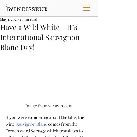
May 1, 2020
2 min read
Have a Wild White - It’s
International Sauvignon
Blanc Day!
Image from vacuvin.com
If you were wondering about the title, the 
wine 
Sauvignon Blanc
 comes from the 
French word 
Sauvage
 which translates to 