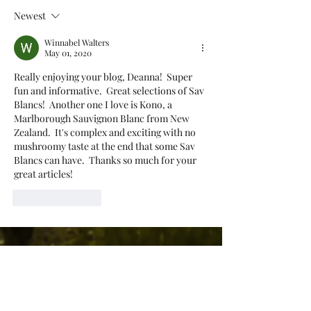
Newest
Winnabel Walters
May 01, 2020
Really enjoying your blog, Deanna!  Super 
fun and informative.  Great selections of Sav 
Blancs!  Another one I love is Kono, a 
Marlborough Sauvignon Blanc from New 
Zealand.  It's complex and exciting with no 
mushroomy taste at the end that some Sav 
Blancs can have.  Thanks so much for your 
great articles!  
Like
Reply