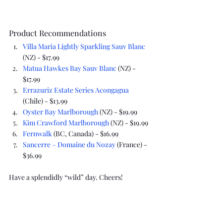
Product Recommendations
Villa Maria Lightly Sparkling Sauv Blanc
(NZ) - $17.99
Matua Hawkes Bay Sauv Blanc
 (NZ) - 
$17.99
Errazuriz Estate Series Acongagua
(Chile) - $13.99
Oyster Bay Marlborough
 (NZ) - $19.99
Kim Crawford Marlborough
 (NZ) - $19.99
Fernwalk
 (BC, Canada) - $16.99
Sancerre – Domaine du Nozay
 (France) - 
$36.99
Have a splendidly “wild” day. Cheers!