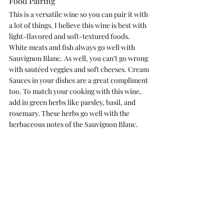
Food Pairing
This is a versatile wine so you can pair it with 
a lot of things. I believe this wine is best with 
light-flavored and soft-textured foods. 
White meats and fish always go well with 
Sauvignon Blanc. As well, you can’t go wrong 
with sautéed veggies and soft cheeses. Cream 
Sauces in your dishes are a great compliment 
too. To match your cooking with this wine, 
add in green herbs like parsley, basil, and 
rosemary. These herbs go well with the 
herbaceous notes of the Sauvignon Blanc.