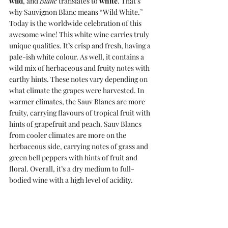
wild
, and 
Blanc
 translates to 
white
. That’s 
why Sauvignon Blanc means “Wild White.” 
Today is the worldwide celebration of this 
awesome wine! This white wine carries truly 
unique qualities. It’s crisp and fresh, having a 
pale-ish white colour. As well, it contains a 
wild mix of herbaceous and fruity notes with 
earthy hints. These notes vary depending on 
what climate the grapes were harvested. In 
warmer climates, the Sauv Blancs are more 
fruity, carrying flavours of tropical fruit with 
hints of grapefruit and peach. Sauv Blancs 
from cooler climates are more on the 
herbaceous side, carrying notes of grass and 
green bell peppers with hints of fruit and 
floral. Overall, it’s a dry medium to full-
bodied wine with a high level of acidity.