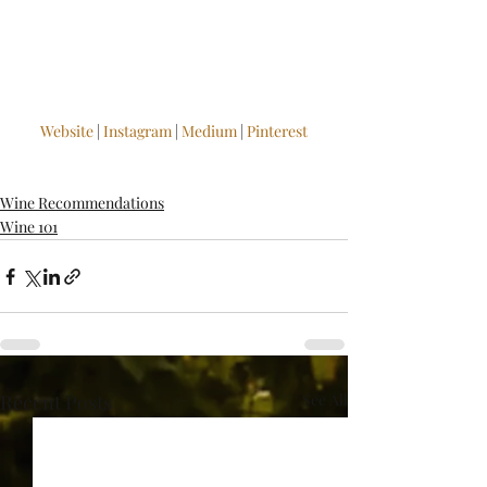
Website
 | 
Instagram
 | 
Medium
 | 
Pinterest
Wine Recommendations
Wine 101
Recent Posts
See All