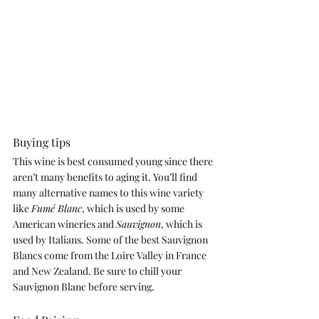
Buying tips
This wine is best consumed young since there 
aren’t many benefits to aging it. You’ll find 
many alternative names to this wine variety 
like 
Fumé Blanc
, which is used by some 
American wineries and 
Sauvignon
, which is 
used by Italians. Some of the best Sauvignon 
Blancs come from the Loire Valley in France 
and New Zealand. Be sure to chill your 
Sauvignon Blanc before serving.