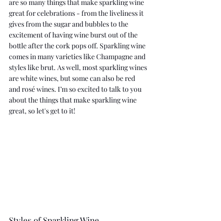
are so many things that make sparkling wine 
great for celebrations - from the liveliness it 
gives from the sugar and bubbles to the 
excitement of having wine burst out of the 
bottle after the cork pops off. Sparkling wine 
comes in many varieties like Champagne and 
styles like brut. As well, most sparkling wines 
are white wines, but some can also be red 
and rosé wines. I’m so excited to talk to you 
about the things that make sparkling wine 
great, so let's get to it!
Styles of Sparkling Wine