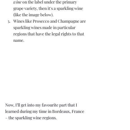
wine
 on the label under the primary 
grape variety, then it's a sparkling wine 
(like the image below). 
Wines like Prosecco and Champagne are 
sparkling wines made in particular 
regions that have the legal rights to that 
name. 
Now, I’ll get into my favourite part that I 
learned during 
my time in Bordeaux, France
– the sparkling wine regions.