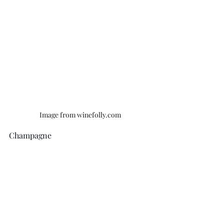
Image from winefolly.com
Champagne