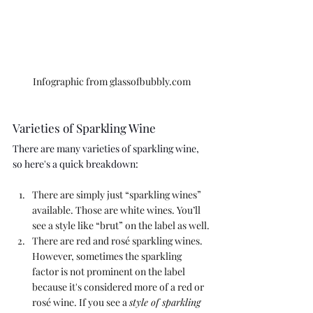
Infographic from glassofbubbly.com
Varieties of Sparkling Wine
There are many varieties of sparkling wine, 
so here's a quick breakdown:
There are simply just “sparkling wines” 
available. Those are white wines. You’ll 
see a style like “brut” on the label as well.
There are red and rosé sparkling wines. 
However, sometimes the sparkling 
factor is not prominent on the label 
because it's considered more of a red or 
rosé wine. If you see a 
style of sparkling 