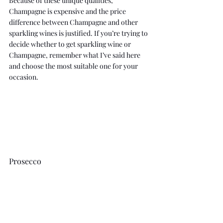
Because of these unique qualities, 
Champagne is expensive and the price 
difference between Champagne and other 
sparkling wines is justified. If you’re trying to 
decide whether to get sparkling wine or 
Champagne, remember what I’ve said here 
and choose the most suitable one for your 
occasion.
Prosecco