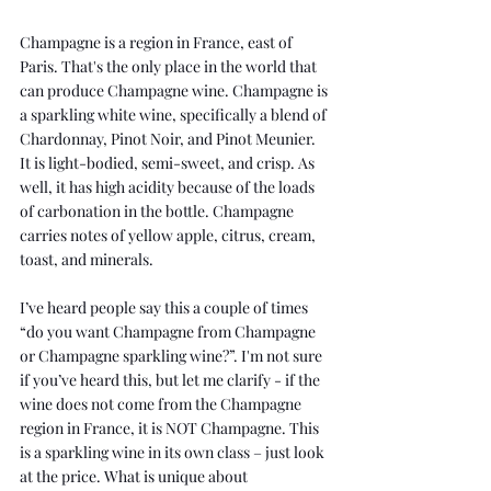
Champagne is a region in France, east of 
Paris. That's the only place in the world that 
can produce Champagne wine. Champagne is 
a sparkling white wine, specifically a blend of 
Chardonnay
, 
Pinot Noir
, and Pinot Meunier. 
It is light-bodied, semi-sweet, and crisp. As 
well, it has high acidity because of the loads 
of carbonation in the bottle. Champagne 
carries notes of yellow apple, citrus, cream, 
toast, and minerals. 
I’ve heard people say this a couple of times 
“do you want Champagne from Champagne 
or Champagne sparkling wine?”. I'm not sure 
if you’ve heard this, but let me clarify - if the 
wine does not come from the Champagne 
region in France, it is NOT Champagne. This 
is a sparkling wine in its own class – just look 
at the price. What is unique about 