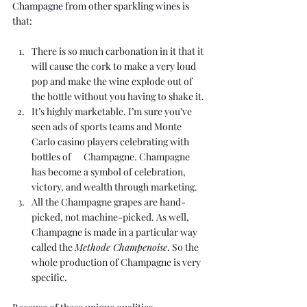
Champagne from other sparkling wines is 
that:
There is so much carbonation in it that it 
will cause the cork to make a very loud 
pop and make the wine explode out of 
the bottle without you having to shake it.
It’s highly marketable. I’m sure you’ve 
seen ads of sports teams and Monte 
Carlo casino players celebrating with 
bottles of      Champagne. Champagne 
has become a symbol of celebration, 
victory, and wealth through marketing.
All the Champagne grapes are hand-
picked, not machine-picked. As well, 
Champagne is made in a particular way 
called the 
Methode Champenoise
. So the 
whole production of Champagne is very 
specific.