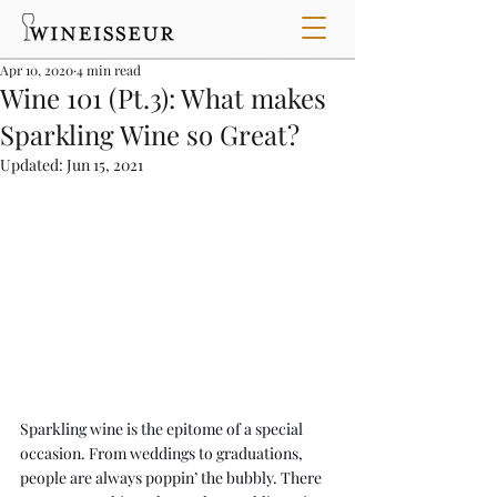
Apr 10, 2020
4 min read
Wine 101 (Pt.3): What makes
Sparkling Wine so Great?
Updated:
Jun 15, 2021
Sparkling wine is the epitome of a special 
occasion. From weddings to graduations, 
people are always poppin’ the bubbly. There 