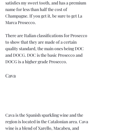
satisfies my sweet tooth, and has a premium 
name for less than half the cost of 
Champagne. If you get it, be sure to get 
La 
Marca Prosecco
.
There are Italian classifications for Prosecco 
to show that they are made of a certain 
quality standard, the main ones being DOC 
and DOCG. DOC is the basic Prosecco and 
DOCG is a higher grade Prosecco.
Cava
Cava is the Spanish sparkling wine and the 
region is located in the Catalonian area. Cava 
wine is a blend of Xarello, Macabeu, and 