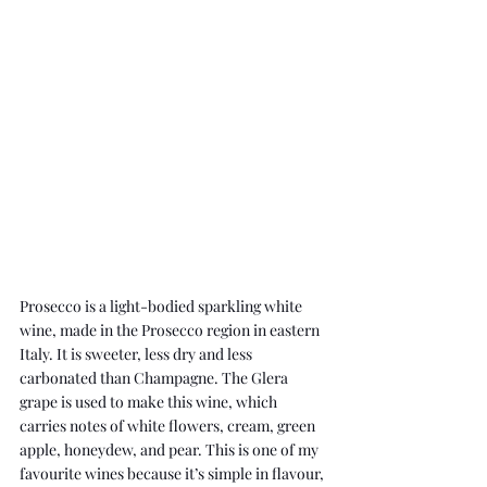
Prosecco is a light-bodied sparkling white 
wine, made in the Prosecco region in eastern 
Italy. It is sweeter, less dry and less 
carbonated than Champagne. The Glera 
grape is used to make this wine, which 
carries notes of white flowers, cream, green 
apple, honeydew, and pear. This is one of my 
favourite wines because it’s simple in flavour, 