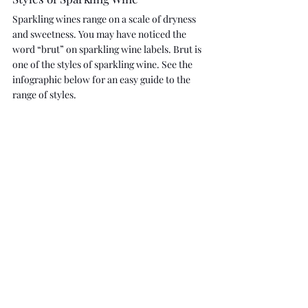
Sparkling wines range on a scale of dryness 
and sweetness. You may have noticed the 
word “brut” on sparkling wine labels. Brut is 
one of the styles of sparkling wine. See the 
infographic below for an easy guide to the 
range of styles.