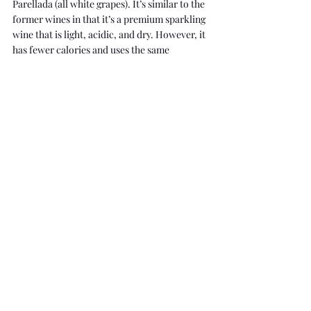
Parellada (all white grapes). It’s similar to the 
former wines in that it’s a premium sparkling 
wine that is light, acidic, and dry. However, it 
has fewer calories and uses the same 
production method as Champagne for the 
same price as Prosecco. As well, many Cavas 
are aged longer than Champagnes. 
Cava has floral, citrus and tart flavours - 
carrying notes of lime, yellow apple, 
chamomile, quince, minerals, and almonds. 
Although Cava is not widely known as 
Prosecco and Champagne, it's a great deal for 
high-quality wine.
I hope this blog post has made you excited 
for your next celebration or special occasion 