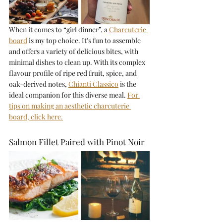
When it comes to “girl dinner”, a 
Charcuterie 
board
is my top choice. It's fun to assemble 
and offers a variety of delicious bites, with 
minimal dishes to clean up. With its complex 
flavour profile of ripe red fruit, spice, and 
oak-derived notes, 
Chianti Classico
is the 
ideal companion for this diverse meal. 
For 
tips on making an aesthetic charcuterie 
board, click here.
Salmon Fillet Paired with Pinot Noir