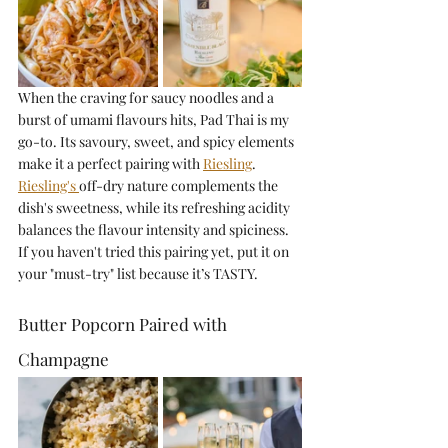
When the craving for saucy noodles and a 
burst of umami flavours hits, Pad Thai is my 
go-to. Its savoury, sweet, and spicy elements 
make it a perfect pairing with 
Riesling
. 
Riesling's 
off-dry nature complements the 
dish's sweetness, while its refreshing acidity 
balances the flavour intensity and spiciness. 
If you haven't tried this pairing yet, put it on 
your "must-try" list because it’s TASTY.
Butter Popcorn Paired with 
Champagne