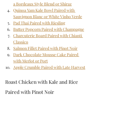
a Bordeaux Style Blend or Shiraz
Quinoa Yam Kale Bowl Paired with 
Sauvignon Blanc or White Vinho Verde
Pad Thai Paired with Riesling
Butter Popcorn Paired with Champagne
Charcuterie Board Paired with Chianti 
Classico
Salmon Fillet Paired with Pinot Noir
Dark Chocolate Mousse Cake Paired 
with Merlot or Port
Apple Crumble Paired with Late Harvest
Roast Chicken with Kale and Rice 
Paired with Pinot Noir