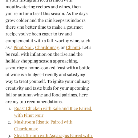
mouthwatering recipes and wines, then 
you're in for a treat this season. As the days 
grow colder and the rain keeps us indoors, 
there's no better time to make a gourmet 
recipe you've been eager to try and 
complement it with a fall-worthy wine, such 
as a 
Pinot Noir
, 
Chardonnay
, or 
Chianti
. Let's 
be real, with inflation on the rise and the 
holiday shopping season approaching, 
savouring a home-cooked feast with a bottle 
of wine is a budget-friendly and satisfying 
way to treat yourself. To ignite your culinary 
creativity and taste buds for your upcoming 
fall or autumn wine and food pairings, here 
are my top recommendations.
Roast Chicken with Kale and Rice Paired 
with Pinot Noir
Mushroom Risotto Paired with 
Chardonnay
Steak Sirloin with Asparagus Paired with 