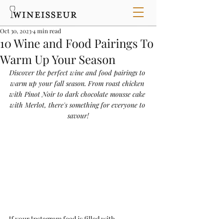
Oct 30, 2023
4 min read
10 Wine and Food Pairings To
Warm Up Your Season
Discover the perfect wine and food pairings to 
warm up your fall season. From roast chicken 
with Pinot Noir to dark chocolate mousse cake 
with Merlot, there's something for everyone to 
savour!
If your Instagram feed is filled with 