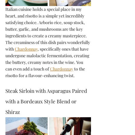
Italian cuisine holds a special place in my 
heart, and risotto is a simple yet incredibly 
satisfying choice. Arborio rice, soup stock, 
butter, garlic, and mushrooms are the key 
ingredients to create a creamy masterpiece. 
The creaminess of this dish pairs wonderfully 
with 
Chardonnay
, specifically ones that have 
undergone malolactic fermentation, creating 
the buttery, creamy notes in the wine. You 
can even add a touch of 
Chardonnay
 to the 
risotto for a flavour-enhancing twist.
Steak Sirloin with Asparagus Paired 
with a Bordeaux Style Blend or 
Shiraz