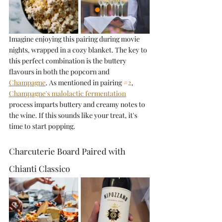
Imagine enjoying this pairing during movie 
nights, wrapped in a cozy blanket. The key to 
this perfect combination is the buttery 
flavours in both the popcorn and 
Champagne
. As mentioned in pairing 
#2
, 
Champagne's malolactic fermentation
process imparts buttery and creamy notes to 
the wine. If this sounds like your treat, it's 
time to start popping.
Charcuterie Board Paired with 
Chianti Classico