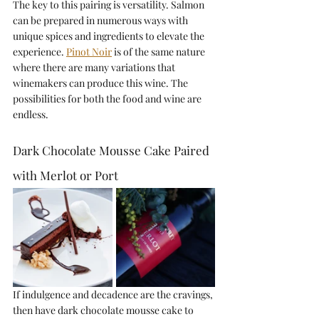
The key to this pairing is versatility. Salmon 
can be prepared in numerous ways with 
unique spices and ingredients to elevate the 
experience. 
Pinot Noir
is of the same nature 
where there are many variations that 
winemakers can produce this wine. The 
possibilities for both the food and wine are 
endless.
Dark Chocolate Mousse Cake Paired 
with Merlot or Port
If indulgence and decadence are the cravings, 
then have dark chocolate mousse cake to 