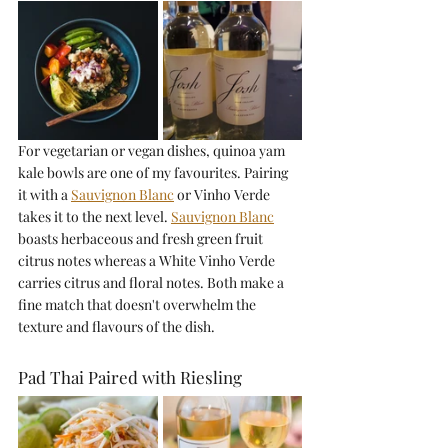
For vegetarian or vegan dishes, quinoa yam 
kale bowls are one of my favourites. Pairing 
it with a 
Sauvignon Blanc
or Vinho Verde 
takes it to the next level. 
Sauvignon Blanc
boasts herbaceous and fresh green fruit 
citrus notes whereas a White Vinho Verde 
carries citrus and floral notes. Both make a 
fine match that doesn't overwhelm the 
texture and flavours of the dish.
Pad Thai Paired with Riesling