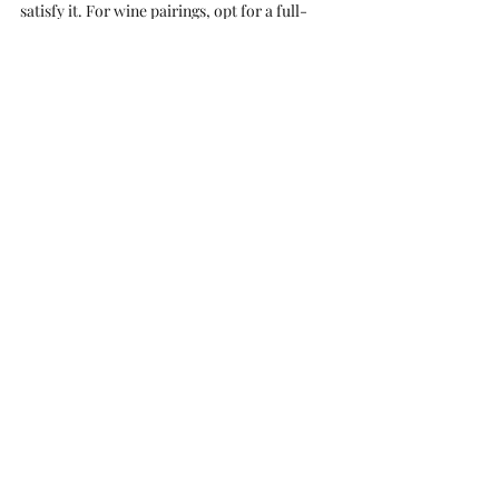
satisfy it. For wine pairings, opt for a full-
bodied, lush red wine like 
Merlot
if you 
desire a rounded, fruity profile. Alternatively, 
if you're craving an intense, sweet, dried fruit 
wine, 
Port
is your go-to choice.
Apple Crumble Paired with Late 
Harvest
With apples in season, crafting a homemade 
apple crumble is a joy. This sweet, soft, and 
wholesome dessert deserves a 
complimentary dessert wine. Specifically, 
Late Harvest, a fall favourite, creates a sweet 