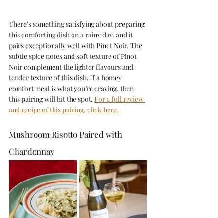
There's something satisfying about preparing 
this comforting dish on a rainy day, and it 
pairs exceptionally well with Pinot Noir. The 
subtle spice notes and soft texture of Pinot 
Noir complement the lighter flavours and 
tender texture of this dish. If a homey 
comfort meal is what you’re craving, then 
this pairing will hit the spot. 
For a full review 
and recipe of this pairing, click here.
Mushroom Risotto Paired with 
Chardonnay