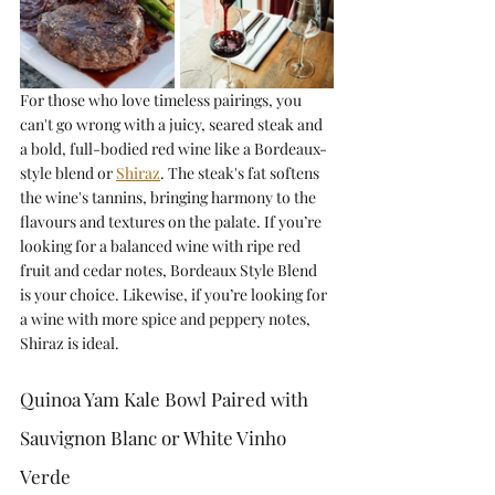
For those who love timeless pairings, you 
can't go wrong with a juicy, seared steak and 
a bold, full-bodied red wine like a Bordeaux-
style blend or 
Shiraz
. The steak's fat softens 
the wine's tannins, bringing harmony to the 
flavours and textures on the palate. If you’re 
looking for a balanced wine with ripe red 
fruit and cedar notes, Bordeaux Style Blend 
is your choice. Likewise, if you’re looking for 
a wine with more spice and peppery notes, 
Shiraz is ideal. 
Quinoa Yam Kale Bowl Paired with 
Sauvignon Blanc or White Vinho 
Verde