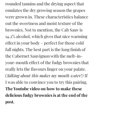
rounded tannins and the drying aspect that 
emulates the dry growing season the grapes 
were grown in. These characteristics balance 
out the sweetness and moist texture of the 
brownies. Not to mention, the Cab Sauv is 
14.2% alcohol, which gives that nice warming 
effect in your body – perfect for those cold 
fall nights. The best part is the long finish of 
the Cabernet Sauvignon with the melt-in-
your-mouth effect of the fudgy brownies that 
really lets the flavours linger on your palate. 
(
Talking about this makes my mouth water!) 
If 
I was able to convince you to try this pairing,
The Youtube video on how to make these 
delicious fudgy brownies is at the end of the 
post.