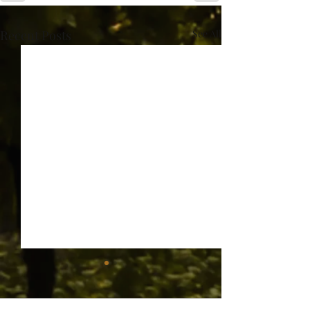
Recent Posts
See All