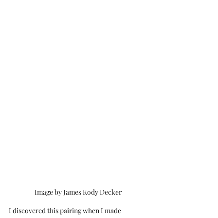
Image by James Kody Decker
I discovered this pairing when I made 