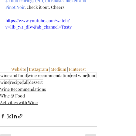
4 Food Pairings (Pt.1) on Roast Chicken and 
Pinot Noir
, check it out. Cheers!
https://www.youtube.com/watch?
v=lIb_741_dIw&ab_channel=Tasty
Website
 | 
Instagram
 | 
Medium
 | 
Pinterest
wine and food
wine recommendation
red wine
food
wine
recipe
fall
dessert
Wine Recommendations
Wine & Food
Activities with Wine