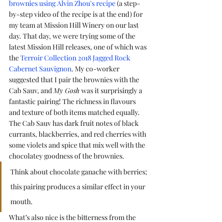
brownies using Alvin Zhou's recipe
 (a step-
by-step video of the recipe is at the end) for 
my team at Mission Hill Winery on our last 
day. That day, we were trying some of the 
latest Mission Hill releases, one of which was 
the 
Terroir Collection 2018 Jagged Rock 
Cabernet Sauvignon
. My co-worker 
suggested that I pair the brownies with the 
Cab Sauv, and 
My Gosh
 was it surprisingly a 
fantastic pairing! The richness in flavours 
and texture of both items matched equally. 
The Cab Sauv has dark fruit notes of black 
currants, blackberries, and red cherries with 
some violets and spice that mix well with the 
chocolatey goodness of the brownies. 
Think about chocolate ganache with berries; 
this pairing produces a similar effect in your 
mouth. 
What’s also nice is the bitterness from the 