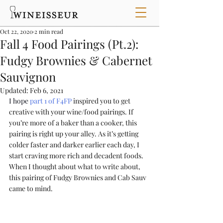
Oct 22, 2020
2 min read
Fall 4 Food Pairings (Pt.2):
Fudgy Brownies & Cabernet
Sauvignon
Updated:
Feb 6, 2021
I hope 
part 1 of F4FP
 inspired you to get 
creative with your wine/food pairings. If 
you’re more of a baker than a cooker, this 
pairing is right up your alley. As it’s getting 
colder faster and darker earlier each day, I 
start craving more rich and decadent foods. 
When I thought about what to write about, 
this pairing of Fudgy Brownies and Cab Sauv 
came to mind. 