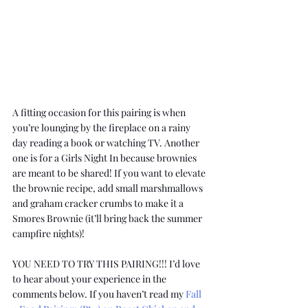
A fitting occasion for this pairing is when 
you’re lounging by the fireplace on a rainy 
day reading a book or watching TV. Another 
one is for a Girls Night In because brownies 
are meant to be shared! If you want to elevate 
the brownie recipe, add small marshmallows 
and graham cracker crumbs to make it a 
Smores Brownie (it’ll bring back the summer 
campfire nights)!
YOU NEED TO TRY THIS PAIRING!!! I’d love 
to hear about your experience in the 
comments below. If you haven’t read my 
Fall 