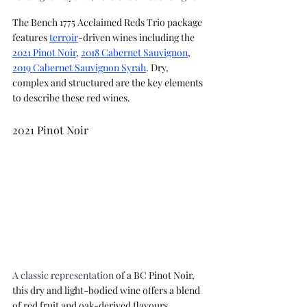
The Bench 1775 Acclaimed Reds Trio package 
features 
terroir
-driven wines including the 
2021 Pinot Noir
, 
2018 Cabernet Sauvignon
, 
2019 Cabernet Sauvignon Syrah
. Dry, 
complex and structured are the key elements 
to describe these red wines.
2021 Pinot Noir
A classic representation
 of a BC Pinot Noir, 
this dry and light-bodied wine offers a blend 
of red fruit and oak-derived flavours 