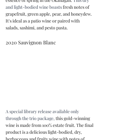
essence of spring in the Okanagan. 
This dry 
and light-bodied wine boasts 
fresh notes of 
grapefruit, green apple, pear, and honeydew. 
It's ideal as a patio wine or paired with 
salads, sashimi, and pesto pasta.
2020 Sauvignon Blanc
A special library release available only 
through the trio package, 
this gold-winning 
wine is made from 100% estate fruit. The final 
product is a delicious light-bodied, dry, 
herbaceous and fruity wine with notes of 