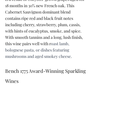
18 months in 30% new French oak. This 
Cabernet Sauvignon dominant blend 
contains ripe red and black fruit notes 
including cherry, strawberry, plum, cassis, 
with hints of eucalyptus, smoke, and spice. 
With smooth tannins and a long, lush finish, 
this wine pairs well with r
oast lamb, 
bolognese pasta, or dishes featuring 
mushrooms and aged smokey cheese.
Bench 1775 Award-Winning Sparkling 
Wines