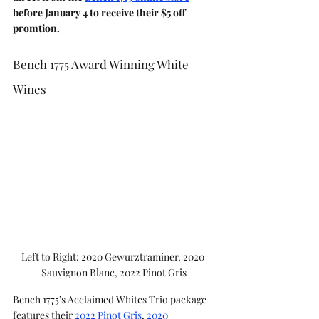
before January 4 to receive their $5 off 
promtion.
Bench 1775 Award Winning White 
Wines
Left to Right: 2020 Gewurztraminer, 2020 
Sauvignon Blanc, 2022 Pinot Gris
Bench 1775’s Acclaimed Whites Trio package 
features their 
2022 Pinot Gris
, 
2020 