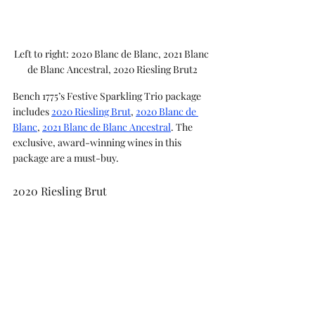
Left to right: 2020 Blanc de Blanc, 2021 Blanc 
de Blanc Ancestral, 2020 Riesling Brut2
Bench 1775’s Festive Sparkling Trio package 
includes 
2020 Riesling Brut
, 
2020 Blanc de 
Blanc
, 
2021 Blanc de Blanc Ancestral
. The 
exclusive, award-winning wines in this 
package are a must-buy.  
2020 Riesling Brut