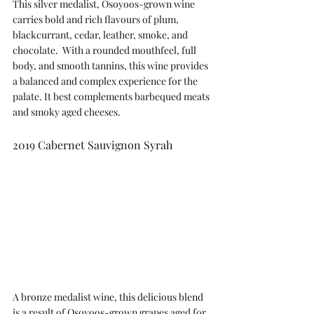
This silver medalist, Osoyoos-grown wine 
carries bold and rich flavours of plum, 
blackcurrant, cedar, leather, smoke, and 
chocolate.  With a rounded mouthfeel, full 
body, and smooth tannins, this wine provides 
a balanced and complex experience for the 
palate. It best complements barbequed meats 
and smoky aged cheeses.
2019 Cabernet Sauvignon Syrah
A bronze medalist wine, this delicious blend 
is a result of Osoyoos-grown grapes aged for 