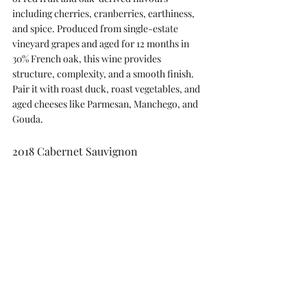
including cherries, cranberries, earthiness, 
and spice. Produced from single-estate 
vineyard grapes and aged for 12 months in 
30% French oak, this wine provides 
structure, complexity, and a smooth finish. 
Pair it with roast duck, roast vegetables, and 
aged cheeses like Parmesan, Manchego, and 
Gouda.
2018 Cabernet Sauvignon