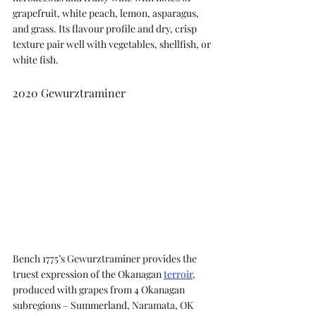
grapefruit, white peach, lemon, asparagus, 
and grass. Its flavour profile and dry, crisp 
texture pair well with vegetables, shellfish, or 
white fish.
2020 Gewurztraminer
Bench 1775’s Gewurztraminer provides the 
truest expression of the Okanagan 
terroir
, 
produced with grapes from 4 Okanagan 
subregions – Summerland, Naramata, OK 