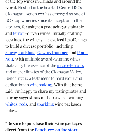
of the top wines in Canada and around the 
world. 
Nestled in the heart of Central BC's 
Okanagan, Bench 1775 has emerged as one of 
BC's top wineries since its inception in the 
late '90s
, focusing on producing sustainable 
and 
terroir
-driven wines. Initially crafting 
icewines, the winery has evolved its offerings 
to build a diverse portfolio, including 
Sauvignon Blanc
, 
Gewurztraminer
, and 
Pinot 
Noir
. With 
multiple award-winning wines 
that carry the essence of the 
micro-terroirs
and microclimates of the Okanagan Valley, 
Bench 1775 is a testament to hard work and 
dedication in 
winemaking
, 
With that being 
said, I’m happy to share my tasting notes and 
pairing suggestions of their award-winning 
whites
, 
reds
, and 
sparkling
 wine packages 
below.
*Be sure to purchase their wine packages 
direct from the 
Bench 1775 online store