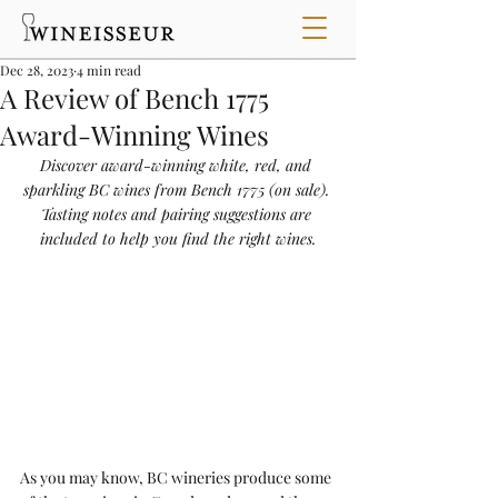
Dec 28, 2023
4 min read
A Review of Bench 1775
Award-Winning Wines
Discover award-winning white, red, and 
sparkling BC wines from Bench 1775 (on sale). 
Tasting notes and pairing suggestions are 
included to help you find the right wines.
As you may know, BC wineries produce some 