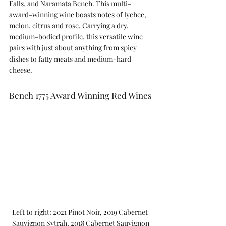
Falls, and Naramata Bench. This multi-
award-winning wine boasts notes of lychee, 
melon, citrus and rose. Carrying a dry, 
medium-bodied profile, this versatile wine 
pairs with just about anything from spicy 
dishes to fatty meats and medium-hard 
cheese.
Bench 1775 Award Winning Red Wines
Left to right: 2021 Pinot Noir, 2019 Cabernet 
Sauvignon Sytrah, 2018 Cabernet Sauvignon