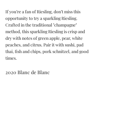
If you’re a fan of Riesling, don’t miss this 
opportunity to try a sparkling Riesling. 
Crafted in the traditional "champagne" 
method, this sparkling Riesling is crisp and 
dry with notes of green apple, pear, white 
peaches, and citrus. Pair it with sushi, pad 
thai, fish and chips, pork schnitzel, and good 
times.
2020 Blanc de Blanc