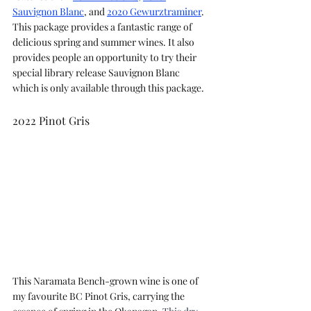
Sauvignon Blanc
, and 
2020 Gewurztraminer
. 
This package provides a fantastic range of 
delicious spring and summer wines. It also 
provides people an opportunity to try their 
special library release Sauvignon Blanc 
which is only available through this package.
2022 Pinot Gris
This Naramata Bench-grown wine is one of 
my favourite BC Pinot Gris, carrying the 