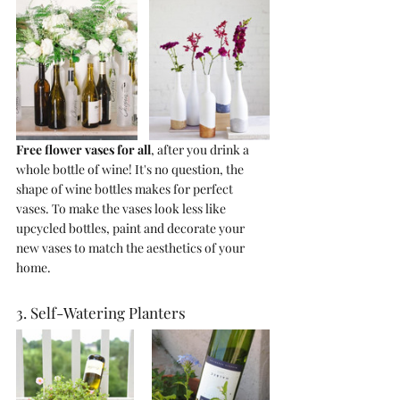
Free flower vases for all
, after you drink a 
whole bottle of wine! It's no question, the 
shape of wine bottles makes for perfect 
vases. To make the vases look less like 
upcycled bottles, paint and decorate your 
new vases to match the aesthetics of your 
home. 
3. Self-Watering Planters