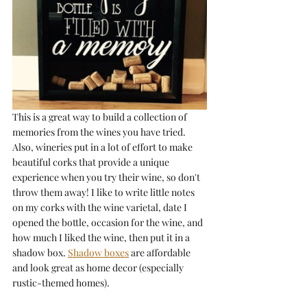
This is a great way to build a collection of 
memories from the wines you have tried. 
Also, wineries put in a lot of effort to make 
beautiful corks that provide a unique 
experience when you try their wine, so don't 
throw them away! I like to write little notes 
on my corks with the wine varietal, date I 
opened the bottle, occasion for the wine, and 
how much I liked the wine, then put it in a 
shadow box. 
Shadow boxes
 are affordable 
and look great as home decor (especially 
rustic-themed homes).