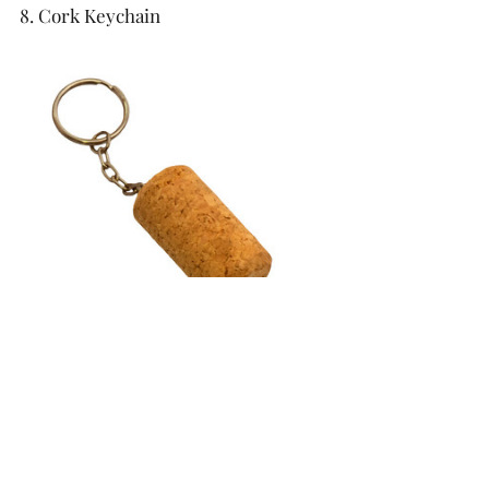
8. Cork Keychain
To make use of your spare corks, buy a 
keychain-making kit
,
 small pliers (if you 
don't have any) and make these! They make 
very cute, personable gifts for loved ones.