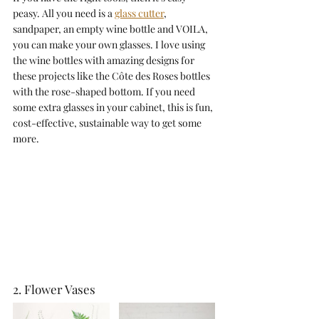
peasy. All you need is a 
glass cutter
, 
sandpaper, an empty wine bottle and VOILA, 
you can make your own glasses. I love using 
the wine bottles with amazing designs for 
these projects like the Côte des Roses bottles 
with the rose-shaped bottom. If you need 
some extra glasses in your cabinet, this is fun, 
cost-effective, sustainable way to get some 
more. 
2. Flower Vases