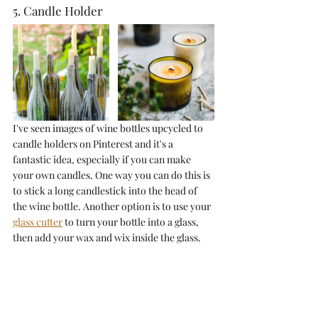
5. Candle Holder
I've seen images of wine bottles upcycled to 
candle holders on Pinterest and it's a 
fantastic idea, especially if you can make 
your own candles. One way you can do this is 
to stick a long candlestick into the head of 
the wine bottle. Another option is to use your 
glass cutter
 to turn your bottle into a glass, 
then add your wax and wix inside the glass. 