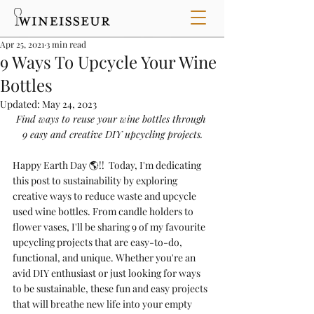
Apr 25, 2021
3 min read
9 Ways To Upcycle Your Wine
Bottles
Updated:
May 24, 2023
Find ways to reuse your wine bottles through 
9 easy and creative DIY upcycling projects.
Happy Earth Day 🌎!!  
Today, I'm dedicating 
this post to sustainability by exploring 
creative ways to reduce waste and upcycle 
used wine bottles. From candle holders to 
flower vases, I'll be sharing 9 of my 
favourite
upcycling projects that are easy-to-do, 
functional, and unique. Whether you're an 
avid DIY enthusiast or just looking for ways 
to be sustainable, 
these fun and easy projects 
that will breathe new life into your empty 