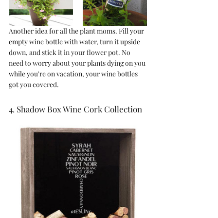
Another idea for all the plant moms. Fill your 
empty wine bottle with water, turn it upside 
down, and stick it in your flower pot. No 
need to worry about your plants dying on you 
while you're on vacation, your wine bottles 
got you covered.
4. Shadow Box Wine Cork Collection