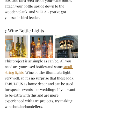
box, add bird seed inside your wine bottle, 
attach your bottle upside down to the 
wooden plank, and VIOLA - you've got 
yourself a bird feeder. 
7. Wine Bottle Lights
This project is as simple as can be. All you 
need are your used bottles and some 
small 
string lights
. Wine bottles illuminate light 
very well, so it's no surprise that these look 
FABULOUS as home decor and can be used 
for special events like weddings. If you want 
to be extra with this and are more 
experienced with DIY projects, try making 
wine bottle chandeliers.