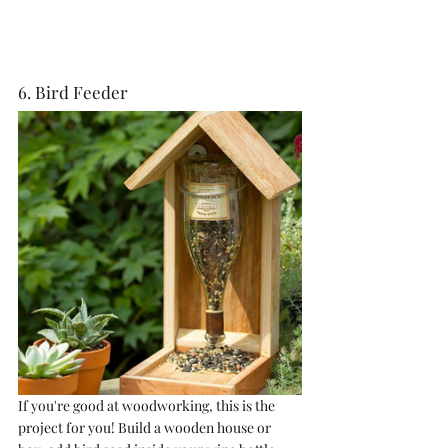
6. Bird Feeder
If you're good at woodworking, this is the 
project for you! Build a wooden house or 