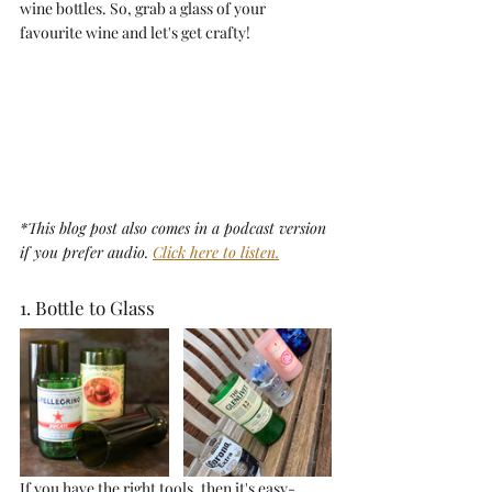
wine bottles. So, grab a glass of your 
favourite wine and let's get crafty!
*This blog post also comes in a podcast version 
if you prefer audio. 
Click here to listen.
1. Bottle to Glass
If you have the right tools, then it's easy-