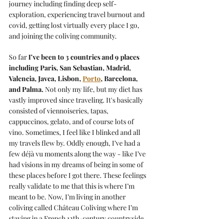
journey including finding deep self-
exploration, experiencing travel burnout and 
covid, getting lost virtually every place I go, 
and joining the coliving community.
So far 
I’ve been to 3 countries and 9 places 
including Paris, San Sebastian, Madrid, 
Valencia, Javea, Lisbon, 
Porto
, Barcelona, 
and Palma.
 Not only my life, but my diet has 
vastly improved since traveling. It's basically 
consisted of viennoiseries, tapas, 
cappuccinos, gelato, and of course lots of 
vino. Sometimes, I feel like I blinked and all 
my travels flew by. Oddly enough, I’ve had a 
few déjà vu moments along the way - like I’ve 
had visions in my dreams of being in some of 
these places before I got there. These feelings 
really validate to me that this is where I’m 
meant to be. Now, I’m living in another 
coliving called 
Château Coliving
 where I’m 
staying in a French 12th-century countryside 