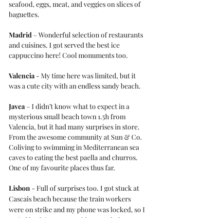
seafood, eggs, meat, and veggies on slices of 
baguettes.
Madrid
 – Wonderful selection of restaurants 
and cuisines. I got served the best ice 
cappuccino here! Cool monuments too.
Valencia
 - My time here was limited, but it 
was a cute city with an endless sandy beach.
Javea
 – I didn’t know what to expect in a 
mysterious small beach town 1.5h from 
Valencia, but it had many surprises in store. 
From the awesome community at Sun & Co. 
Coliving to swimming in Mediterranean sea 
caves to eating the best paella and churros. 
One of my favourite places thus far.
Lisbon
 - Full of surprises too. I got stuck at 
Cascais beach because the train workers 
were on strike and my phone was locked, so I 