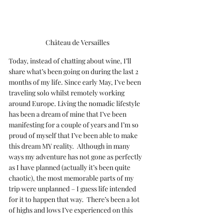
Château de Versailles
Today, instead of chatting about wine, I’ll 
share what’s been going on during the last 2 
months of my life. Since early May, I’ve been 
traveling solo whilst remotely working 
around Europe. Living the nomadic lifestyle 
has been a dream of mine that I’ve been 
manifesting for a couple of years and I’m so 
proud of myself that I’ve been able to make 
this dream MY reality.  Although in many 
ways my adventure has not gone as perfectly 
as I have planned (actually it’s been quite 
chaotic), the most memorable parts of my 
trip were unplanned – I guess life intended 
for it to happen that way.  There’s been a lot 
of highs and lows I’ve experienced on this 