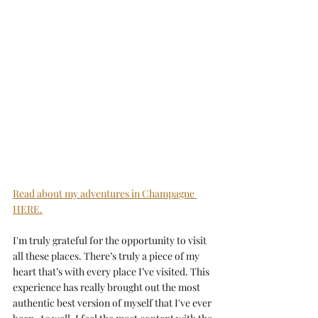
Read about my adventures in Champagne 
HERE.
I'm truly grateful for the opportunity to visit 
all these places. There’s truly a piece of my 
heart that’s with every place I’ve visited. This 
experience has really brought out the most 
authentic best version of myself that I've ever 