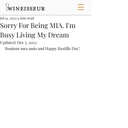
Jul 14, 2022
4 min read
Sorry For Being MIA. I'm
Busy Living My Dream
Updated:
Dec 5, 2022
Bonjour mes amis and Happy Bastille Day!