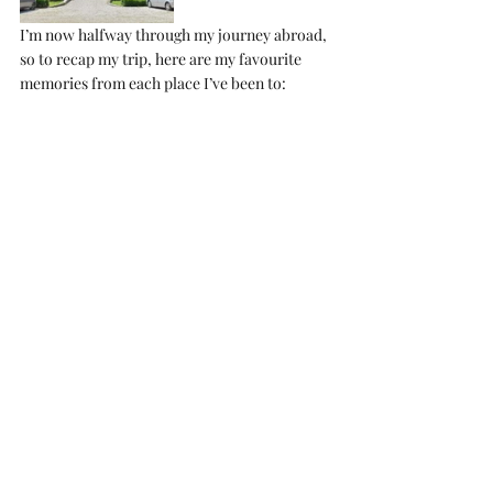
I’m now halfway through my journey abroad, 
so to recap my trip, here are my favourite 
memories from each place I’ve been to: