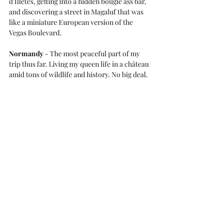
d’Illetes, getting into a hidden bougie ass bar, 
and discovering a street in Magaluf that was 
like a miniature European version of the 
Vegas Boulevard.
Normandy
 - The most peaceful part of my 
trip thus far. Living my queen life in a château 
amid tons of wildlife and history. No big deal.