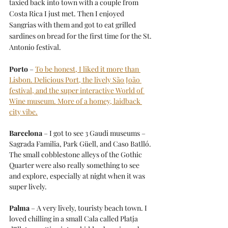
taxied back into town with a couple from 
Costa Rica I just met. Then I enjoyed 
Sangrias with them and got to eat grilled 
sardines on bread for the first time for the St. 
Antonio festival.
Porto
 – 
To be honest, I liked it more than 
Lisbon. Delicious Port, the lively São João 
festival, and the super interactive World of 
Wine museum. More of a homey, laidback 
city vibe.
Barcelona
 – I got to see 3 Gaudi museums – 
Sagrada Familia, Park Güell, and Caso Batlló. 
The small cobblestone alleys of the Gothic 
Quarter were also really something to see 
and explore, especially at night when it was 
super lively.
Palma
 – A very lively, touristy beach town. I 
loved chilling in a small Cala called Platja 