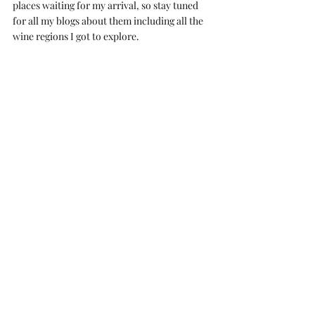
places waiting for my arrival, so stay tuned 
for all my blogs about them including all the 
wine regions I got to explore.
Read about my travels around Porto
 and 
my 
awesome cheese and wine experience in the 
Netherlands
.
If you want to hear more about my travels, 
comment below what you’d like to know and 
I’ll do my best to blog about it.
Merci d'avoir attaint. À bientôt!