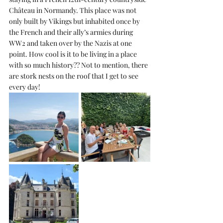
Château in Normandy. This place was not 
only built by Vikings but inhabited once by 
the French and their ally’s armies during 
WW2 and taken over by the Nazis at one 
point. How cool is it to be living in a place 
with so much history?? Not to mention, there 
are stork nests on the roof that I get to see 
every day!