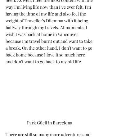
been. As well, I feel the most content with the 
way I'm living life now than I've ever felt. I'm 
having the time of my life and also feel the 
weight of Traveller’s Dilemma with it being 
halfway through my travels. At moments, I 
wish I was back at home in Vancouver 
because I’m travel burnt out and want to take 
a break. On the other hand, I don’t want to go 
back home because I love it so much here 
and don’t want to go back to my old life. 
Park Güell in Barcelona
There are still so many more adventures and 