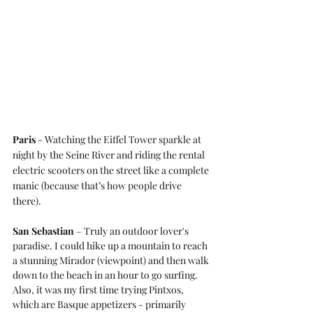
Paris
 - Watching the Eiffel Tower sparkle at 
night by the Seine River and riding the rental 
electric scooters on the street like a complete 
manic (because that’s how people drive 
there).
San Sebastian
 – Truly an outdoor lover's 
paradise. I could hike up a mountain to reach 
a stunning Mirador (viewpoint) and then walk 
down to the beach in an hour to go surfing. 
Also, it was my first time trying Pintxos, 
which are Basque appetizers - primarily 