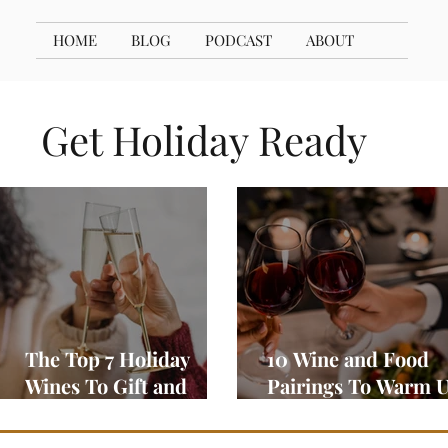
HOME
BLOG
PODCAST
ABOUT
Get Holiday Ready
The Top 7 Holiday
10 Wine and Food
Wines To Gift and
Pairings To Warm 
Enjoy
Your Season