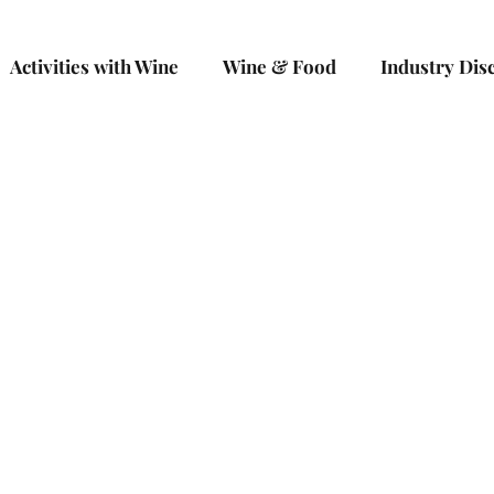
Activities with Wine
Wine & Food
Industry Dis