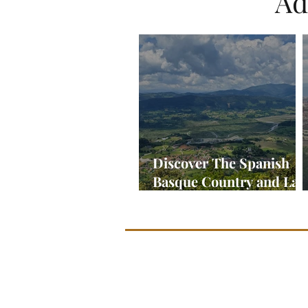
Ad
Discover The Spanish
Basque Country and La
Rioja