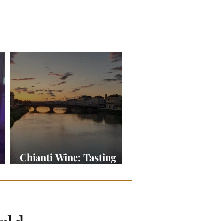
Chianti Wine: Tasting
ine
Tuscany in a Glass