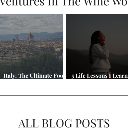
ventures In The Wine Wo
Italy: The Ultimate Food
5 Life Lessons I Lear
and Wine Adventure
On My Travels Abroa
ALL BLOG POSTS