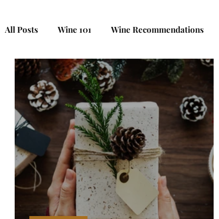
All Posts
Wine 101
Wine Recommendations