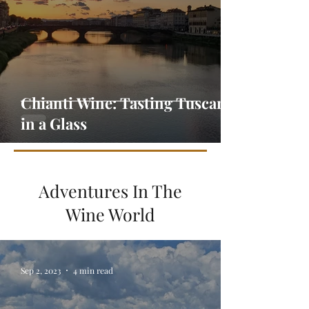
Chianti Wine: Tasting Tuscany
in a Glass
Adventures In The
Wine World
Sep 2, 2023
4 min read