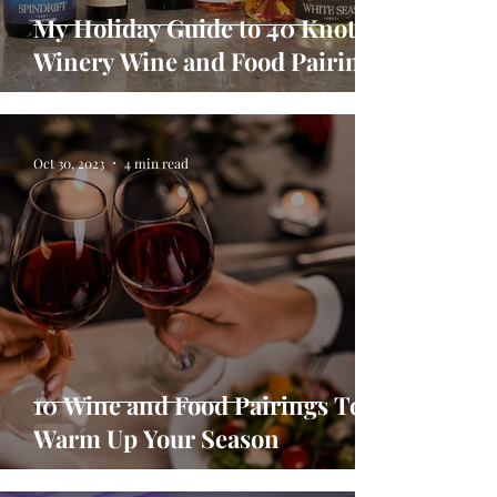
My Holiday Guide to 40 Knots
Winery Wine and Food Pairings
Oct 30, 2023
4 min read
10 Wine and Food Pairings To
Warm Up Your Season