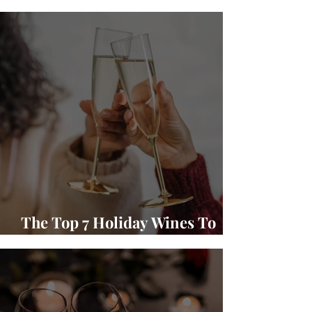
Winery Wine and Food Pairings
The Top 7 Holiday Wines To
Gift and Enjoy