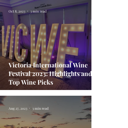
Oct 8, 2023
3 min read
Victoria International Wine
Festival 2023: Highlights and
Top Wine Picks
Aug 27, 2023
3 min read