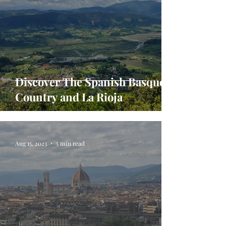
Discover The Spanish Basque
Country and La Rioja
Aug 15, 2023
5 min read