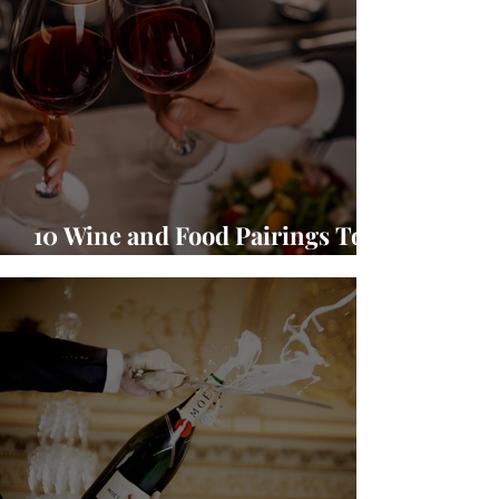
10 Wine and Food Pairings To
Warm Up Your Season