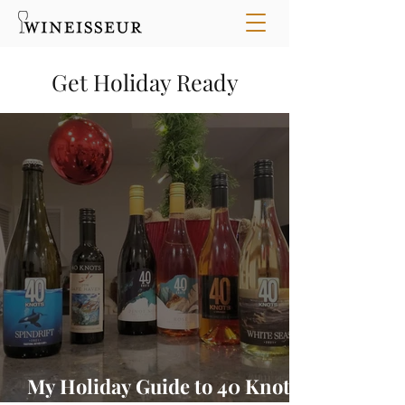
Get Holiday Ready
My Holiday Guide to 40 Knots