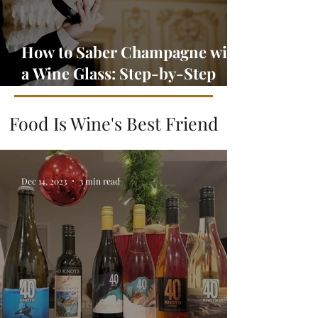
How to Saber Champagne with
a Wine Glass: Step-by-Step
Guide
Food Is Wine's Best Friend
Dec 14, 2023
3 min read