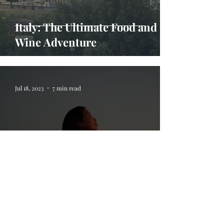
Italy: The Ultimate Food and
Wine Adventure
Jul 18, 2023
7 min read
5 Life Lessons I Learned On My
Travels Abroad