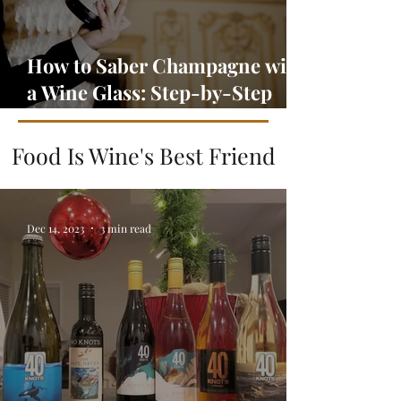
How to Saber Champagne with
a Wine Glass: Step-by-Step
Guide
Food Is Wine's Best Friend
Dec 14, 2023
3 min read