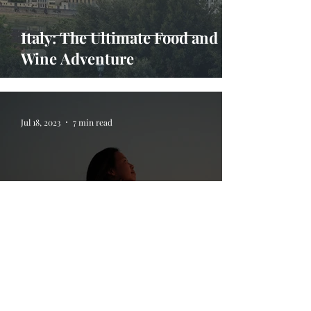
Italy: The Ultimate Food and
Wine Adventure
Jul 18, 2023
7 min read
5 Life Lessons I Learned On My
Travels Abroad