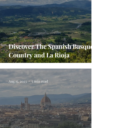
Discover The Spanish Basque
Country and La Rioja
Aug 15, 2023
5 min read