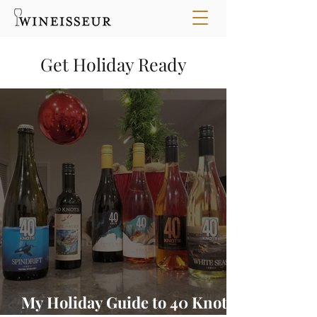
Get Holiday Ready
My Holiday Guide to 40 Knots