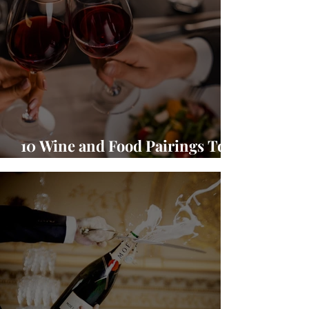
10 Wine and Food Pairings To
Warm Up Your Season