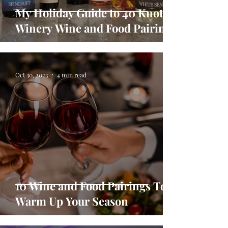
My Holiday Guide to 40 Knots
Winery Wine and Food Pairings
Oct 30, 2023
4 min read
10 Wine and Food Pairings To
Warm Up Your Season