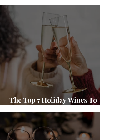
Winery Wine and Food Pairings
The Top 7 Holiday Wines To
Gift and Enjoy