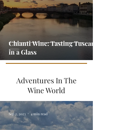
Chianti Wine: Tasting Tuscany
in a Glass
Adventures In The
Wine World
Sep 2, 2023
4 min read