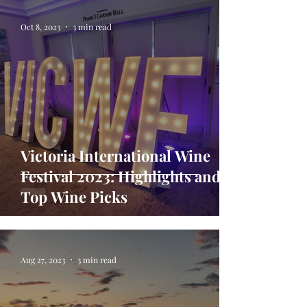
Oct 8, 2023
3 min read
Victoria International Wine
Festival 2023: Highlights and
Top Wine Picks
Aug 27, 2023
3 min read