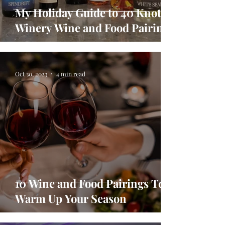
My Holiday Guide to 40 Knots
Winery Wine and Food Pairings
Oct 30, 2023
4 min read
10 Wine and Food Pairings To
Warm Up Your Season