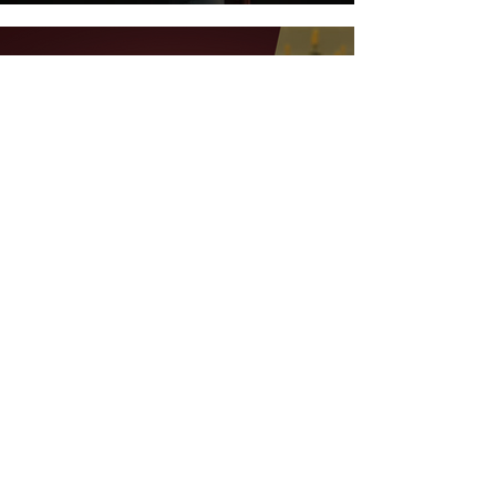
Feb 7, 2023
4 min read
Let's Talk Wine - Introducing A
New Podcast For Wine
Enthusiasts
ALL BLOG POSTS