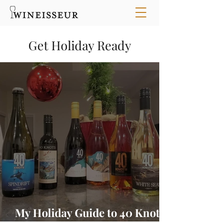
Get Holiday Ready
My Holiday Guide to 40 Knots