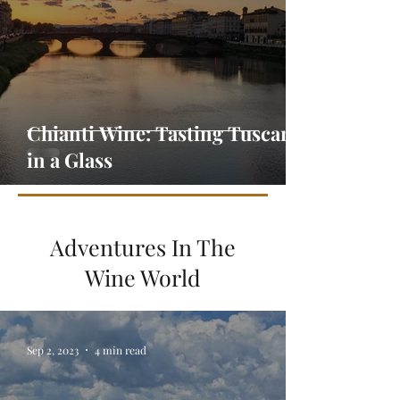
Chianti Wine: Tasting Tuscany
in a Glass
Adventures In The
Wine World
Sep 2, 2023
4 min read