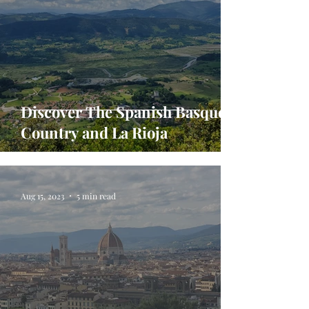
Discover The Spanish Basque
Country and La Rioja
Aug 15, 2023
5 min read