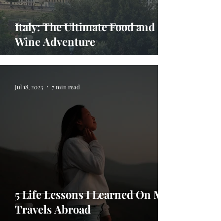
Italy: The Ultimate Food and
Wine Adventure
Jul 18, 2023
7 min read
5 Life Lessons I Learned On My
Travels Abroad