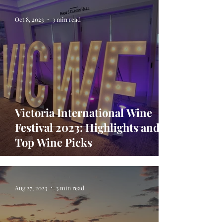
Oct 8, 2023
3 min read
Victoria International Wine
Festival 2023: Highlights and
Top Wine Picks
Aug 27, 2023
3 min read