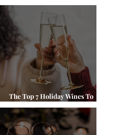
Winery Wine and Food Pairings
The Top 7 Holiday Wines To
Gift and Enjoy