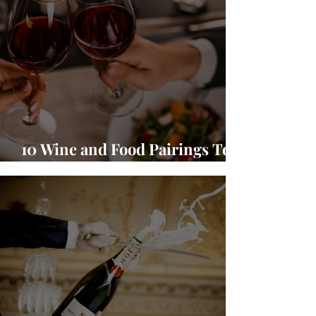
10 Wine and Food Pairings To
Warm Up Your Season