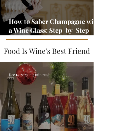
How to Saber Champagne with
a Wine Glass: Step-by-Step
Guide
Food Is Wine's Best Friend
Dec 14, 2023
3 min read