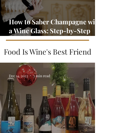
How to Saber Champagne with
a Wine Glass: Step-by-Step
Guide
Food Is Wine's Best Friend
Dec 14, 2023
3 min read