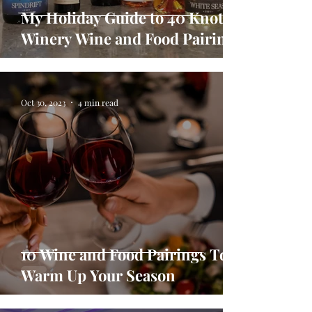
My Holiday Guide to 40 Knots
Winery Wine and Food Pairings
Oct 30, 2023
4 min read
10 Wine and Food Pairings To
Warm Up Your Season