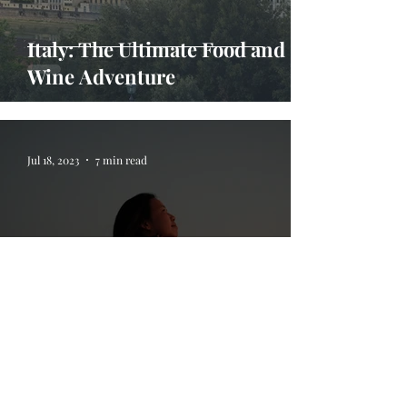
Italy: The Ultimate Food and
Wine Adventure
Jul 18, 2023
7 min read
5 Life Lessons I Learned On My
Travels Abroad