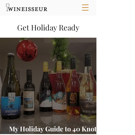
Get Holiday Ready
My Holiday Guide to 40 Knots