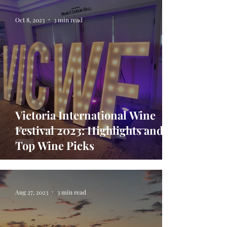
Oct 8, 2023
3 min read
Victoria International Wine
Festival 2023: Highlights and
Top Wine Picks
Aug 27, 2023
3 min read