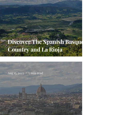
Discover The Spanish Basque
Country and La Rioja
Aug 15, 2023
5 min read