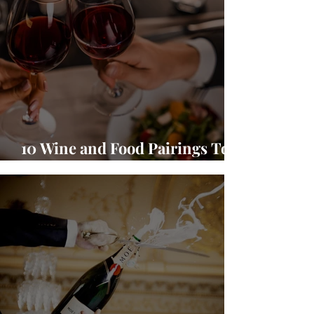
10 Wine and Food Pairings To
Warm Up Your Season