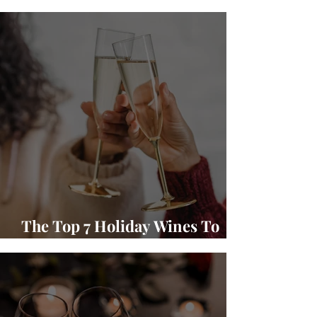
Winery Wine and Food Pairings
The Top 7 Holiday Wines To
Gift and Enjoy