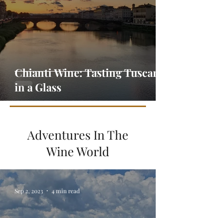
Chianti Wine: Tasting Tuscany
in a Glass
Adventures In The
Wine World
Sep 2, 2023
4 min read