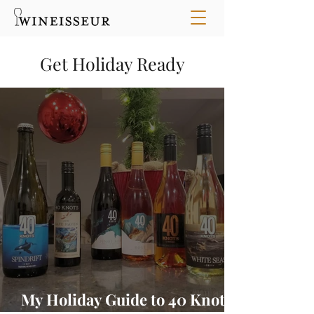
Get Holiday Ready
My Holiday Guide to 40 Knots