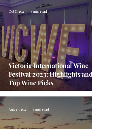
Oct 8, 2023
3 min read
Victoria International Wine
Festival 2023: Highlights and
Top Wine Picks
Aug 27, 2023
3 min read