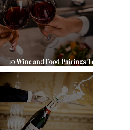
10 Wine and Food Pairings To
Warm Up Your Season