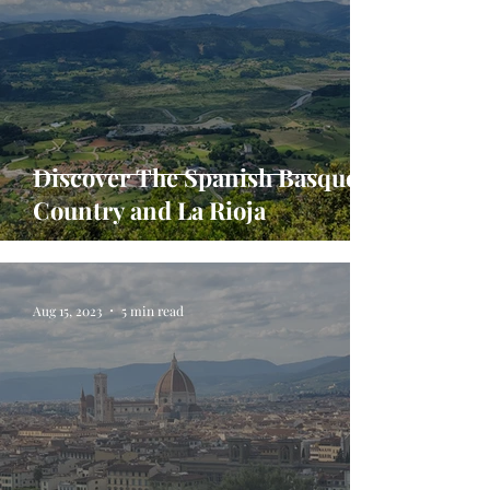
Discover The Spanish Basque
Country and La Rioja
Aug 15, 2023
5 min read