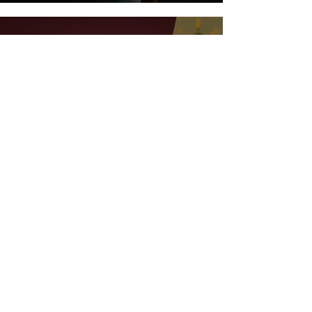
Feb 7, 2023
4 min read
Let's Talk Wine - Introducing A
New Podcast For Wine
Enthusiasts
ALL BLOG POSTS