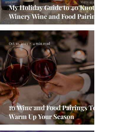
My Holiday Guide to 40 Knots
Winery Wine and Food Pairings
Oct 30, 2023
4 min read
10 Wine and Food Pairings To
Warm Up Your Season