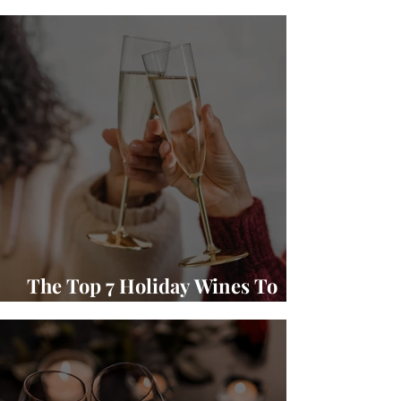
Winery Wine and Food Pairings
The Top 7 Holiday Wines To
Gift and Enjoy