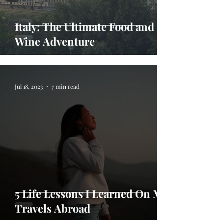
Italy: The Ultimate Food and
Wine Adventure
Jul 18, 2023
7 min read
5 Life Lessons I Learned On My
Travels Abroad