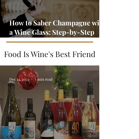
How to Saber Champagne with
a Wine Glass: Step-by-Step
Guide
Food Is Wine's Best Friend
Dec 14, 2023
3 min read