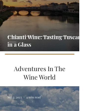
Chianti Wine: Tasting Tuscany
in a Glass
Adventures In The
Wine World
Sep 2, 2023
4 min read